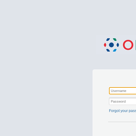
Forgot your pa