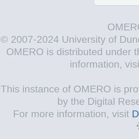
OMERO
© 2007-2024 University of Du
OMERO is distributed under 
information, vis
This instance of OMERO is pro
by the Digital Res
For more information, visit
D