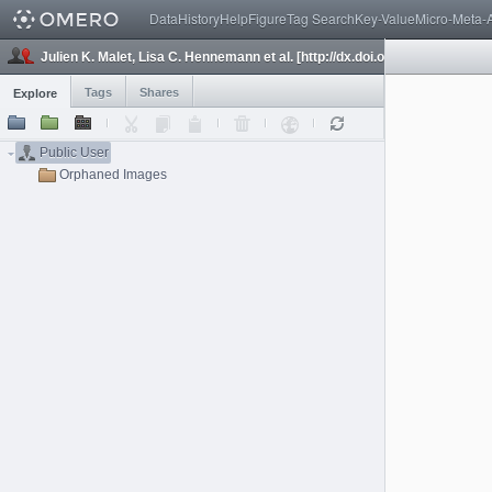
Data
History
Help
Figure
Tag Search
Key-Value
Micro-Meta-
Julien K. Malet, Lisa C. Hennemann et al. [http://dx.doi.org/10.1155/2022
Tags
Shares
Explore
Public User
Orphaned Images