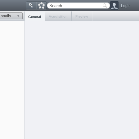
Login
Search:
Acquisition
Preview
General